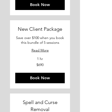
Book Now
New Client Package
Save over $100 when you book
this bundle of 5 sessions
Read More
1 hr
690
$690
US
dollars
Book Now
Spell and Curse
Removal