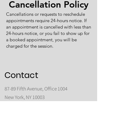
Cancellation Policy
Cancellations or requests to reschedule
appointments require 24-hours notice. If
an appointment is cancelled with less than
24-hours notice, or you fail to show up for
a booked appointment, you will be
charged for the session.
Contact
87-89 Fifth Avenue, Office 1004
New York, NY 10003
(By appointment only)
Phone:
(347) 922 3000
All healing sessions
are conducted