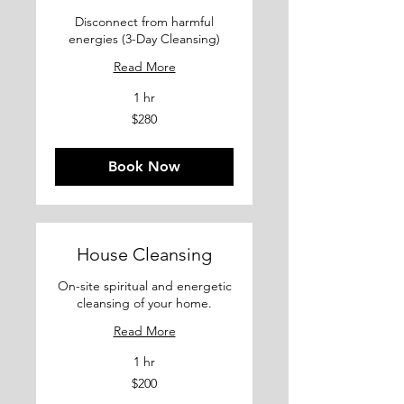
Disconnect from harmful
energies (3-Day Cleansing)
Read More
1 hr
280
$280
US
dollars
Book Now
House Cleansing
On-site spiritual and energetic
cleansing of your home.
Read More
1 hr
200
$200
US
dollars