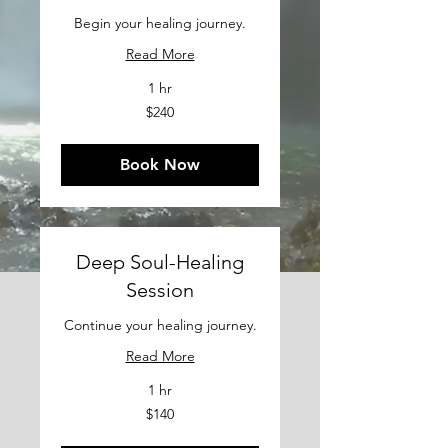
Begin your healing journey.
Read More
1 hr
240
$240
US
dollars
Book Now
Deep Soul-Healing
Session
Continue your healing journey.
Read More
1 hr
140
$140
US
dollars