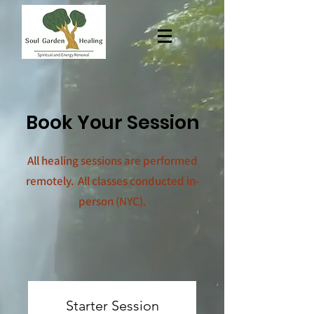
Book Your Session
All healing sessions are performed
remotely. All classes conducted in-
person (NYC).
Starter Session