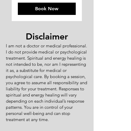
Book Now
Disclaimer
I am not a doctor or medical professional.
I do not provide medical or psychological
treatment. Spiritual and energy healing is
not intended to be, nor am I representing
it as, a substitute for medical or
psychological care. By booking a session,
you agree to assume all responsibility and
liability for your treatment. Responses to
spiritual and energy healing will vary
depending on each individual’s response
patterns. You are in control of your
personal well-being and can stop
treatment at any time.