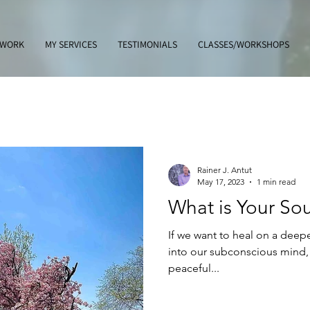
 WORK
MY SERVICES
TESTIMONIALS
CLASSES/WORKSHOPS
Rainer J. Antut
May 17, 2023
1 min read
What is Your So
If we want to heal on a deep
into our subconscious mind, 
peaceful...