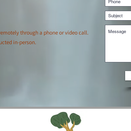
emotely through a phone or video call.
ucted in-person.