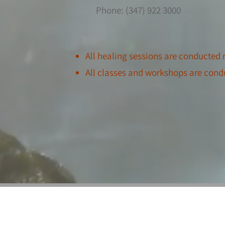
Phone: (347) 922 3000
All healing sessions
are conducted r
All classes and workshops are cond