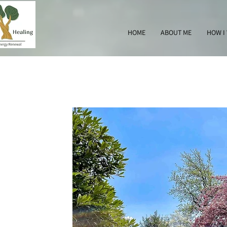
HOME
ABOUT ME
HOW I