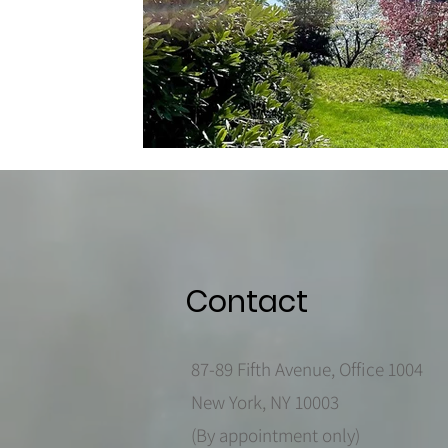
Contact
87-89 Fifth Avenue, Office 1004
New York, NY 10003
(By appointment only)