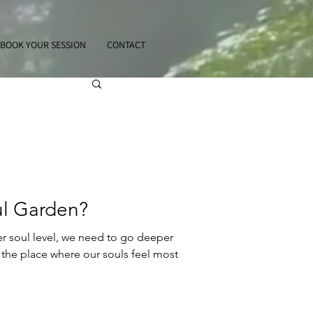
BOOK YOUR SESSION
CONTACT
ul Garden?
er soul level, we need to go deeper
the place where our souls feel most