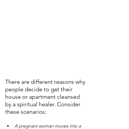
There are different reasons why 
people decide to get their 
house or apartment cleansed 
by a spiritual healer. Consider 
these scenarios:
A pregnant woman moves into a 