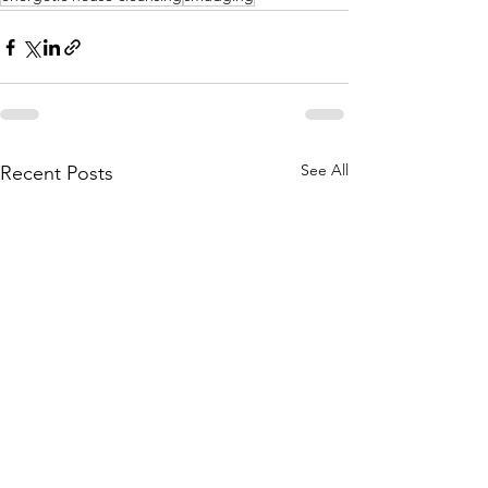
See All
Recent Posts