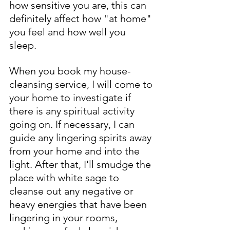
how sensitive you are, this can 
definitely affect how "at home" 
you feel and how well you 
sleep.
When you book my house-
cleansing service, I will come to 
your home to investigate if 
there is any spiritual activity 
going on. If necessary, I can 
guide any lingering spirits away 
from your home and into the 
light. After that, I'll smudge the 
place with white sage to 
cleanse out any negative or 
heavy energies that have been 
lingering in your rooms, 