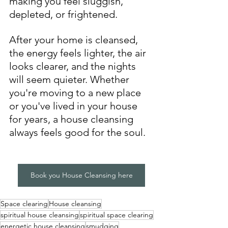
making you feel sluggish, 
depleted, or frightened. 
After your home is cleansed, 
the energy feels lighter, the air 
looks clearer, and the nights 
will seem quieter. Whether 
you're moving to a new place 
or you've lived in your house 
for years, a house cleansing 
always feels good for the soul. 
Book you House Cleansing here
Space clearing
House cleansing
spiritual house cleansing
spiritual space clearing
energetic house cleansing
smudging