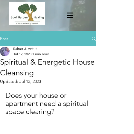
Post
Rainer J. Antut
Jul 12, 2023
1 min read
Spiritual & Energetic House
Cleansing
Updated:
Jul 13, 2023
Does your house or 
apartment need a spiritual 
space clearing?