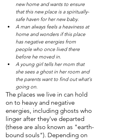
new home and wants to ensure 
that this new place is a spiritually-
safe haven for her new baby.
A man always feels a heaviness at 
home and wonders if this place 
has negative energies from 
people who once lived there 
before he moved in.
A young girl tells her mom that 
she sees a ghost in her room and 
the parents want to find out what's 
going on.
The places we live in can hold 
on to heavy and negative 
energies, including ghosts who 
linger after they've departed 
(these are also known as "earth-
bound souls"). Depending on 